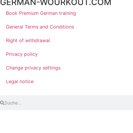
GERMAN-WOURKOUT.COM
Book Premium German training
General Terms and Conditions
Right of withdrawal
Privacy policy
Change privacy settings
Legal notice
© 2024 3T-Sprachworkout GmbH. Alle Rechte