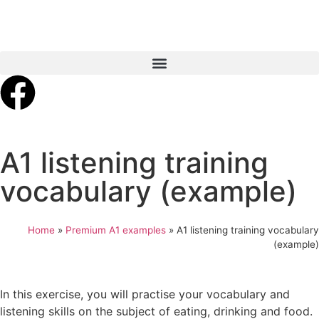
A1 listening training
vocabulary (example)
Home
»
Premium A1 examples
»
A1 listening training vocabulary
(example)
In this exercise, you will practise your vocabulary and
listening skills on the subject of eating, drinking and food.