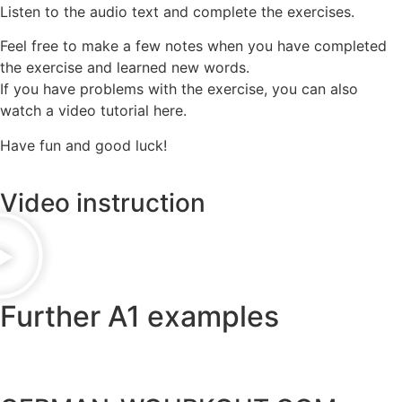
Listen to the audio text and complete the exercises.
Feel free to make a few notes when you have completed
the exercise and learned new words.
If you have problems with the exercise, you can also
watch a video tutorial here.
Have fun and good luck!
Video instruction
Further A1 examples