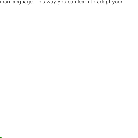
German language. This way you can learn to adapt your