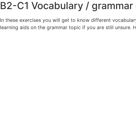
B2-C1
Vocabulary / grammar 
In these exercises you will get to know different vocabula
learning aids on the grammar topic if you are still unsure.