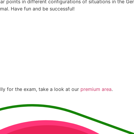
ar points in different configurations of situations in the 
rmal. Have fun and be successful!
lly for the exam, take a look at our
premium area
.