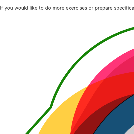
If you would like to do more exercises or prepare specifica