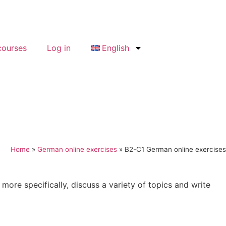
ourses
Log in
English
Home
»
German online exercises
»
B2-C1 German online exercises
 more specifically, discuss a variety of topics and write