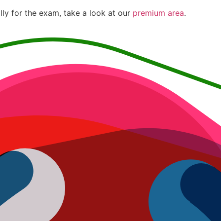
lly for the exam, take a look at our
premium area
.