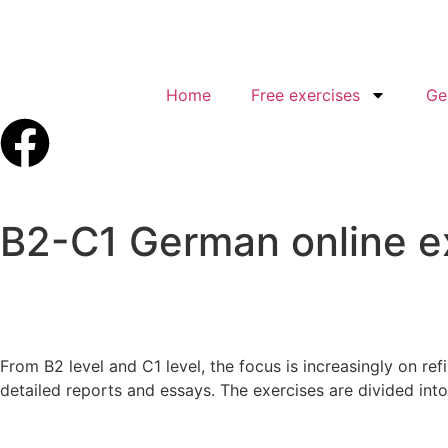
Home
Free exercises
Ge
B2-C1 German online e
From B2 level and C1 level, the focus is increasingly on ref
detailed reports and essays. The exercises are divided int