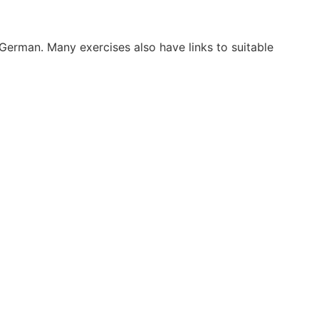
 German. Many exercises also have links to suitable