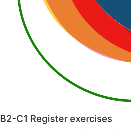
B2-C1
Register exercises