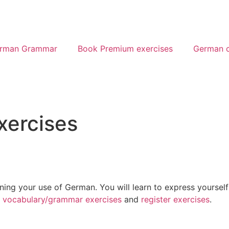
rman Grammar
Book Premium exercises
German c
xercises
ining your use of German. You will learn to express yourself
o
vocabulary/grammar exercises
and
register exercises
.