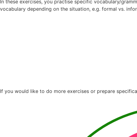
In these exercises, you practise specific vocabulary/gramm
vocabulary depending on the situation, e.g. formal vs. info
If you would like to do more exercises or prepare specifica