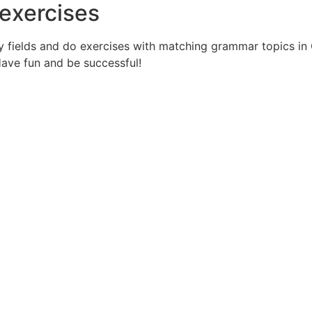
exercises
ry fields and do exercises with matching grammar topics in
 Have fun and be successful!