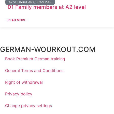
A2 VOCABULARY/GRAMMAR
01 Family members at A2 level
READ MORE
GERMAN-WOURKOUT.COM
Book Premium German training
General Terms and Conditions
Right of withdrawal
Privacy policy
Change privacy settings