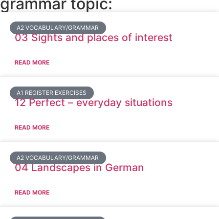
grammar topic:
A2 VOCABULARY/GRAMMAR
03 Sights and places of interest
READ MORE
A1 REGISTER EXERCISES
12 Perfect – everyday situations
READ MORE
A2 VOCABULARY/GRAMMAR
04 Landscapes in German
READ MORE