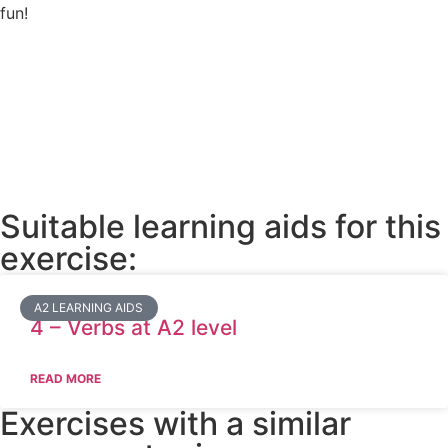
fun!
Suitable learning aids for this
exercise:
A2 LEARNING AIDS
4 – Verbs at A2 level
READ MORE
Exercises with a similar