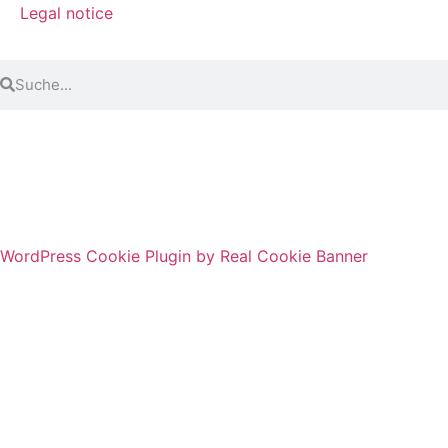
Legal notice
© 2024 3T-Sprachworkout GmbH. Alle Rechte
vorbehalten.
WordPress Cookie Plugin by Real Cookie Banner