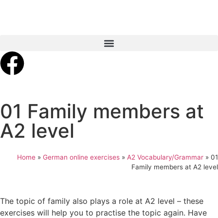
01 Family members at
A2 level
Home
»
German online exercises
»
A2 Vocabulary/Grammar
»
01
Family members at A2 level
The topic of family also plays a role at A2 level – these
exercises will help you to practise the topic again. Have