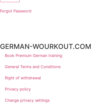
Forgot Password
GERMAN-WOURKOUT.COM
Book Premium German training
General Terms and Conditions
Right of withdrawal
Privacy policy
Change privacy settings