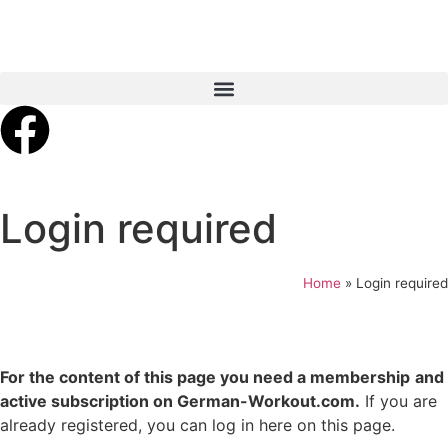
Login required
Home
»
Login required
For the content of this page you need a membership
and
active subscription on German-Workout.com.
If you are
already registered, you can log in here on this page.