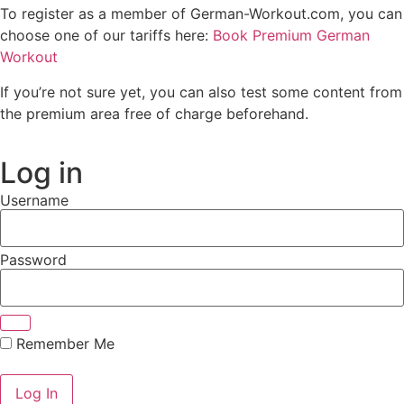
To register as a member of German-Workout.com, you can
choose one of our tariffs here:
Book Premium German
Workout
If you’re not sure yet, you can also test some content from
the premium area free of charge beforehand.
Log in
Username
Password
Remember Me