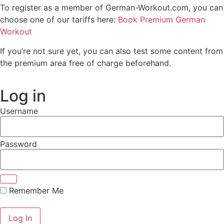
To register as a member of German-Workout.com, you can
choose one of our tariffs here:
Book Premium German
Workout
If you’re not sure yet, you can also test some content from
the premium area free of charge beforehand.
Log in
Username
Password
Remember Me