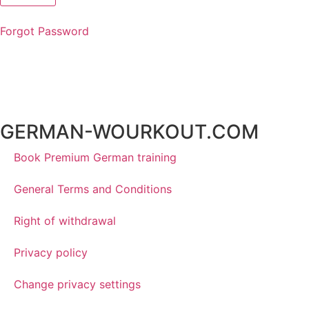
Forgot Password
GERMAN-WOURKOUT.COM
Book Premium German training
General Terms and Conditions
Right of withdrawal
Privacy policy
Change privacy settings