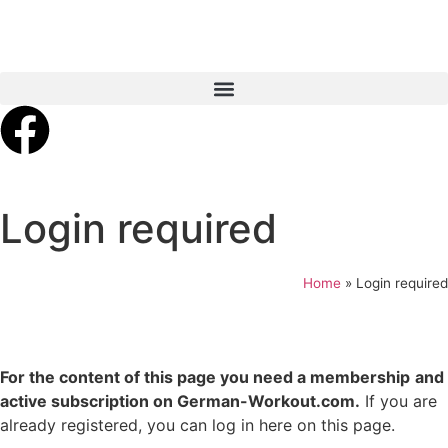
Login required
Home
»
Login required
For the content of this page you need a membership
and
active subscription on German-Workout.com.
If you are
already registered, you can log in here on this page.